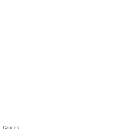
Causes: