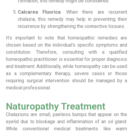
formation, this remedy might be considered.
Calcarea Fluorica
: When there are recurrent
chalazia, this remedy may help in preventing their
recurrence by strengthening the connective tissues.
It’s important to note that homeopathic remedies are
chosen based on the individual’s specific symptoms and
constitution. Therefore, consulting with a qualified
homeopathic practitioner is essential for proper diagnosis
and treatment. Additionally, while homeopathy can be used
as a complementary therapy, severe cases or those
requiring surgical intervention should be managed by a
medical professional.
Naturopathy Treatment
Chalazions are small, painless bumps that appear on the
eyelid due to blockage and inflammation of an oil gland.
While conventional medical treatments like warm