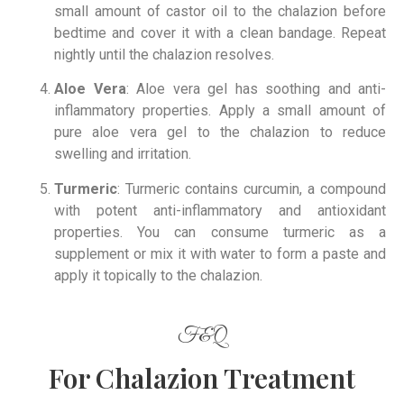
small amount of castor oil to the chalazion before
bedtime and cover it with a clean bandage. Repeat
nightly until the chalazion resolves.
Aloe Vera
: Aloe vera gel has soothing and anti-
inflammatory properties. Apply a small amount of
pure aloe vera gel to the chalazion to reduce
swelling and irritation.
Turmeric
: Turmeric contains curcumin, a compound
with potent anti-inflammatory and antioxidant
properties. You can consume turmeric as a
supplement or mix it with water to form a paste and
apply it topically to the chalazion.
F&Q
For Chalazion Treatment