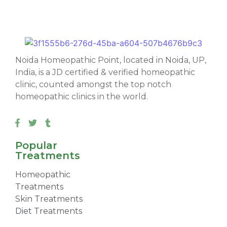
Noida Homeopathic Point, located in Noida, UP,
India, is a JD certified & verified homeopathic
clinic, counted amongst the top notch
homeopathic clinics in the world.
Popular
Treatments
Homeopathic
Treatments
Skin Treatments
Diet Treatments