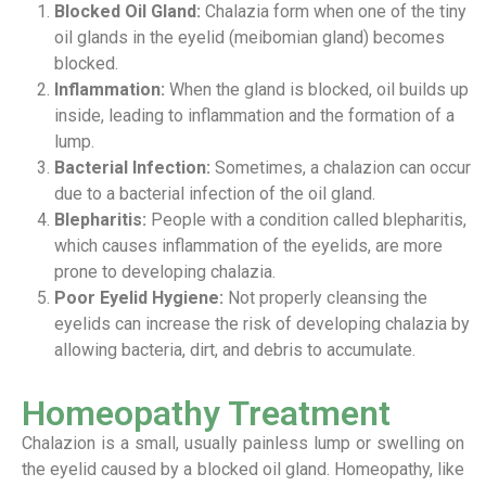
Blocked Oil Gland:
Chalazia form when one of the tiny
oil glands in the eyelid (meibomian gland) becomes
blocked.
Inflammation:
When the gland is blocked, oil builds up
inside, leading to inflammation and the formation of a
lump.
Bacterial Infection:
Sometimes, a chalazion can occur
due to a bacterial infection of the oil gland.
Blepharitis:
People with a condition called blepharitis,
which causes inflammation of the eyelids, are more
prone to developing chalazia.
Poor Eyelid Hygiene:
Not properly cleansing the
eyelids can increase the risk of developing chalazia by
allowing bacteria, dirt, and debris to accumulate.
Homeopathy Treatment
Chalazion is a small, usually painless lump or swelling on
the eyelid caused by a blocked oil gland. Homeopathy, like