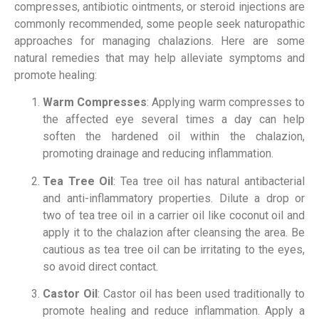
compresses, antibiotic ointments, or steroid injections are
commonly recommended, some people seek naturopathic
approaches for managing chalazions. Here are some
natural remedies that may help alleviate symptoms and
promote healing:
Warm Compresses
: Applying warm compresses to
the affected eye several times a day can help
soften the hardened oil within the chalazion,
promoting drainage and reducing inflammation.
Tea Tree Oil
: Tea tree oil has natural antibacterial
and anti-inflammatory properties. Dilute a drop or
two of tea tree oil in a carrier oil like coconut oil and
apply it to the chalazion after cleansing the area. Be
cautious as tea tree oil can be irritating to the eyes,
so avoid direct contact.
Castor Oil
: Castor oil has been used traditionally to
promote healing and reduce inflammation. Apply a