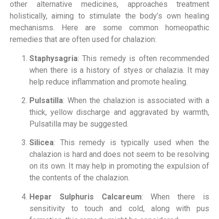
other alternative medicines, approaches treatment
holistically, aiming to stimulate the body’s own healing
mechanisms. Here are some common homeopathic
remedies that are often used for chalazion:
Staphysagria
: This remedy is often recommended
when there is a history of styes or chalazia. It may
help reduce inflammation and promote healing.
Pulsatilla
: When the chalazion is associated with a
thick, yellow discharge and aggravated by warmth,
Pulsatilla may be suggested.
Silicea
: This remedy is typically used when the
chalazion is hard and does not seem to be resolving
on its own. It may help in promoting the expulsion of
the contents of the chalazion.
Hepar Sulphuris Calcareum
: When there is
sensitivity to touch and cold, along with pus