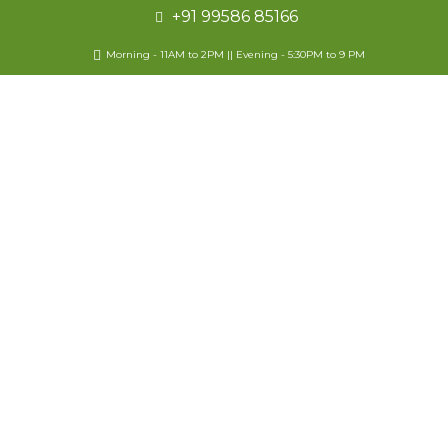
+91 99586 85166
Morning - 11AM to 2PM || Evening - 5:30PM to 9 PM