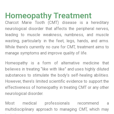
Homeopathy Treatment
Charcot Marie Tooth (CMT) disease is a hereditary
neurological disorder that affects the peripheral nerves,
leading to muscle weakness, numbness, and muscle
wasting, particularly in the feet, legs, hands, and arms.
While there’s currently no cure for CMT, treatment aims to
manage symptoms and improve quality of life.
Homeopathy is a form of alternative medicine that
believes in treating “like with like” and uses highly diluted
substances to stimulate the body’s self-healing abilities.
However, there’s limited scientific evidence to support the
effectiveness of homeopathy in treating CMT or any other
neurological disorder.
Most medical professionals recommend a
multidisciplinary approach to managing CMT, which may