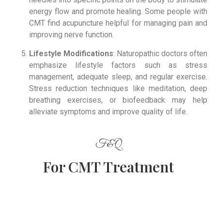
energy flow and promote healing. Some people with
CMT find acupuncture helpful for managing pain and
improving nerve function.
Lifestyle Modifications
: Naturopathic doctors often
emphasize lifestyle factors such as stress
management, adequate sleep, and regular exercise.
Stress reduction techniques like meditation, deep
breathing exercises, or biofeedback may help
alleviate symptoms and improve quality of life.
F&Q
For CMT Treatment