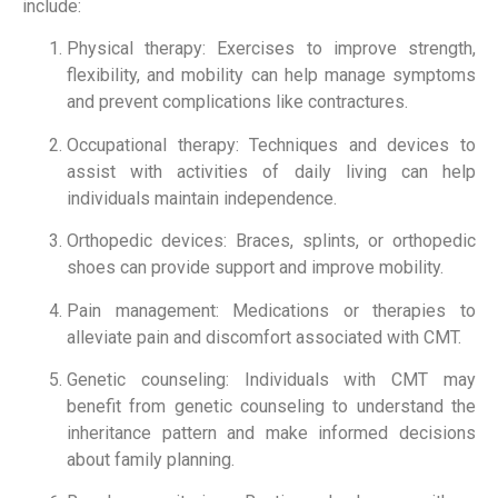
include:
Physical therapy: Exercises to improve strength,
flexibility, and mobility can help manage symptoms
and prevent complications like contractures.
Occupational therapy: Techniques and devices to
assist with activities of daily living can help
individuals maintain independence.
Orthopedic devices: Braces, splints, or orthopedic
shoes can provide support and improve mobility.
Pain management: Medications or therapies to
alleviate pain and discomfort associated with CMT.
Genetic counseling: Individuals with CMT may
benefit from genetic counseling to understand the
inheritance pattern and make informed decisions
about family planning.