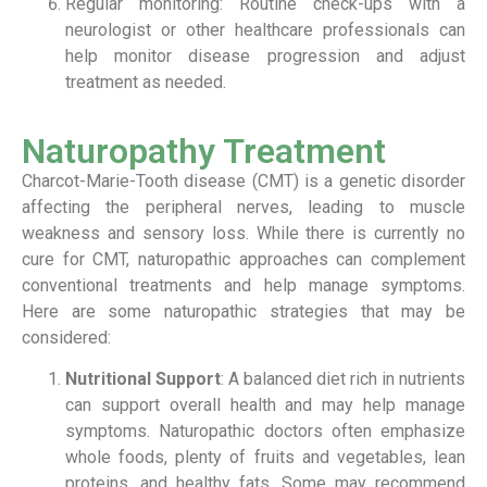
Regular monitoring: Routine check-ups with a
neurologist or other healthcare professionals can
help monitor disease progression and adjust
treatment as needed.
Naturopathy Treatment
Charcot-Marie-Tooth disease (CMT) is a genetic disorder
affecting the peripheral nerves, leading to muscle
weakness and sensory loss. While there is currently no
cure for CMT, naturopathic approaches can complement
conventional treatments and help manage symptoms.
Here are some naturopathic strategies that may be
considered:
Nutritional Support
: A balanced diet rich in nutrients
can support overall health and may help manage
symptoms. Naturopathic doctors often emphasize
whole foods, plenty of fruits and vegetables, lean
proteins, and healthy fats. Some may recommend