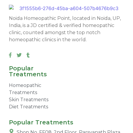
Noida Homeopathic Point, located in Noida, UP,
India, is a JD certified & verified homeopathic
clinic, counted amongst the top notch
homeopathic clinics in the world.
Popular
Treatments
Homeopathic
Treatments
Skin Treatments
Diet Treatments
Popular Treatments
Shop No. FF08, 2nd Floor, Parsvanath Plaza