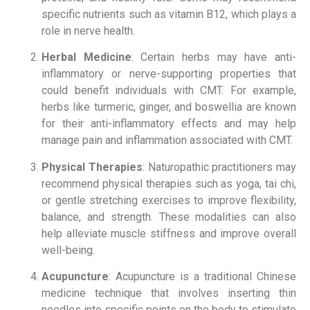
specific nutrients such as vitamin B12, which plays a
role in nerve health.
Herbal Medicine
: Certain herbs may have anti-
inflammatory or nerve-supporting properties that
could benefit individuals with CMT. For example,
herbs like turmeric, ginger, and boswellia are known
for their anti-inflammatory effects and may help
manage pain and inflammation associated with CMT.
Physical Therapies
: Naturopathic practitioners may
recommend physical therapies such as yoga, tai chi,
or gentle stretching exercises to improve flexibility,
balance, and strength. These modalities can also
help alleviate muscle stiffness and improve overall
well-being.
Acupuncture
: Acupuncture is a traditional Chinese
medicine technique that involves inserting thin
needles into specific points on the body to stimulate