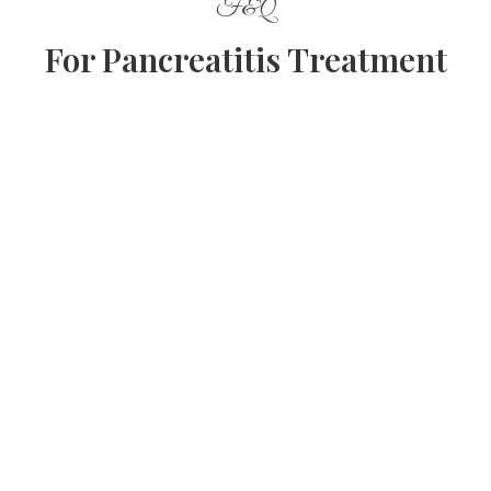
F&Q
For Pancreatitis Treatment