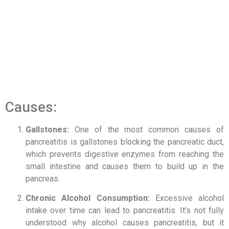
Causes:
Gallstones:
One of the most common causes of
pancreatitis is gallstones blocking the pancreatic duct,
which prevents digestive enzymes from reaching the
small intestine and causes them to build up in the
pancreas.
Chronic Alcohol Consumption:
Excessive alcohol
intake over time can lead to pancreatitis. It’s not fully
understood why alcohol causes pancreatitis, but it