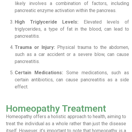
likely involves a combination of factors, including
pancreatic enzyme activation within the pancreas.
High Triglyceride Levels:
Elevated levels of
triglycerides, a type of fat in the blood, can lead to
pancreatitis.
Trauma or Injury:
Physical trauma to the abdomen,
such as a car accident or a severe blow, can cause
pancreatitis.
Certain Medications:
Some medications, such as
certain antibiotics, can cause pancreatitis as a side
effect.
Homeopathy Treatment
Homeopathy offers a holistic approach to health, aiming to
treat the individual as a whole rather than just the disease
itself. However, it’s important to note that homeopathy is a