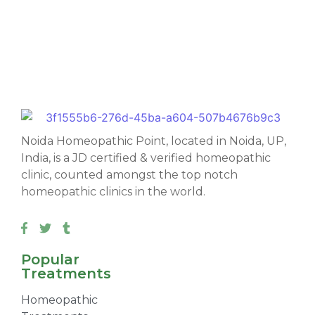
Noida Homeopathic Point, located in Noida, UP,
India, is a JD certified & verified homeopathic
clinic, counted amongst the top notch
homeopathic clinics in the world.
Popular
Treatments
Homeopathic