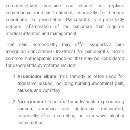
complementary medicine and should not replace
conventional medical treatment, especially for serious
conditions like pancreatitis. Pancreatitis is a potentially
serious inflammation of the pancreas that requires
medical attention and management.
That said, homeopathy may offer supportive care
alongside conventional treatment for pancreatitis. Some
common homeopathic remedies that may be considered
for pancreatitis symptoms include:
Arsenicum album
: This remedy is often used for
digestive issues, including burning abdominal pain,
nausea, and vomiting.
Nux vomica
: It’s helpful for individuals experiencing
nausea, vomiting, and abdominal discomfort,
especially after overeating or excessive alcohol
consumption.