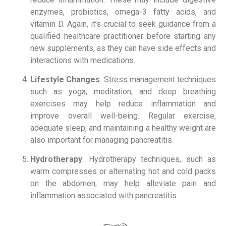
enzymes, probiotics, omega-3 fatty acids, and
vitamin D. Again, it’s crucial to seek guidance from a
qualified healthcare practitioner before starting any
new supplements, as they can have side effects and
interactions with medications.
Lifestyle Changes
: Stress management techniques
such as yoga, meditation, and deep breathing
exercises may help reduce inflammation and
improve overall well-being. Regular exercise,
adequate sleep, and maintaining a healthy weight are
also important for managing pancreatitis.
Hydrotherapy
: Hydrotherapy techniques, such as
warm compresses or alternating hot and cold packs
on the abdomen, may help alleviate pain and
inflammation associated with pancreatitis.