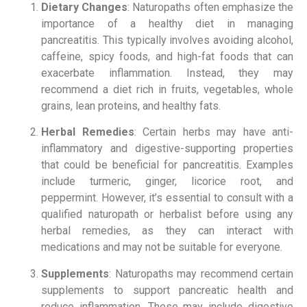
Dietary Changes
: Naturopaths often emphasize the
importance of a healthy diet in managing
pancreatitis. This typically involves avoiding alcohol,
caffeine, spicy foods, and high-fat foods that can
exacerbate inflammation. Instead, they may
recommend a diet rich in fruits, vegetables, whole
grains, lean proteins, and healthy fats.
Herbal Remedies
: Certain herbs may have anti-
inflammatory and digestive-supporting properties
that could be beneficial for pancreatitis. Examples
include turmeric, ginger, licorice root, and
peppermint. However, it’s essential to consult with a
qualified naturopath or herbalist before using any
herbal remedies, as they can interact with
medications and may not be suitable for everyone.
Supplements
: Naturopaths may recommend certain
supplements to support pancreatic health and
reduce inflammation. These may include digestive