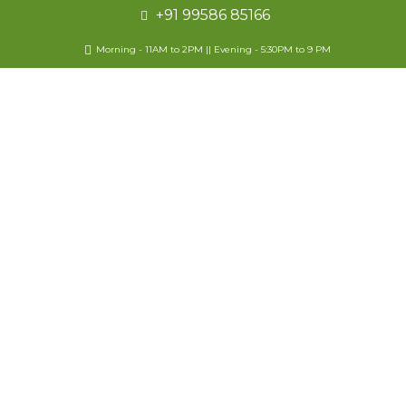
+91 99586 85166
Morning - 11AM to 2PM || Evening - 5:30PM to 9 PM