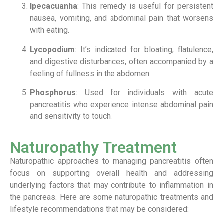
Ipecacuanha
: This remedy is useful for persistent
nausea, vomiting, and abdominal pain that worsens
with eating.
Lycopodium
: It’s indicated for bloating, flatulence,
and digestive disturbances, often accompanied by a
feeling of fullness in the abdomen.
Phosphorus
: Used for individuals with acute
pancreatitis who experience intense abdominal pain
and sensitivity to touch.
Naturopathy Treatment
Naturopathic approaches to managing pancreatitis often
focus on supporting overall health and addressing
underlying factors that may contribute to inflammation in
the pancreas. Here are some naturopathic treatments and
lifestyle recommendations that may be considered: