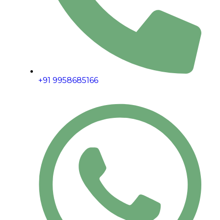
+91 9958685166