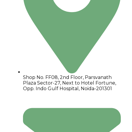
Shop No. FF08, 2nd Floor, Parsvanath
Plaza Sector-27, Next to Hotel Fortune,
Opp. Indo Gulf Hospital, Noida-201301