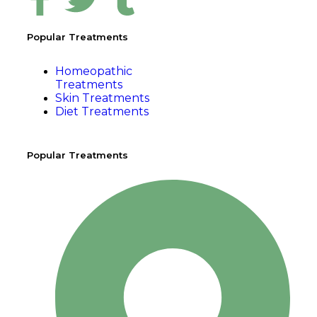
Popular Treatments
Homeopathic
Treatments
Skin Treatments
Diet Treatments
Popular Treatments