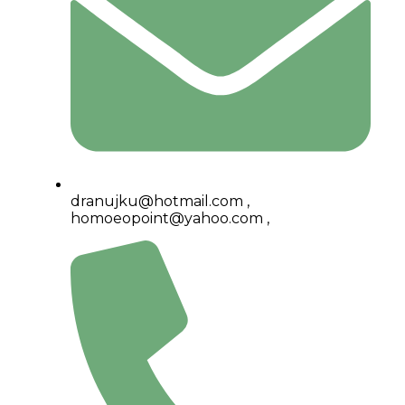
dranujku@hotmail.com ,
homoeopoint@yahoo.com ,