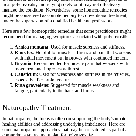
treat polymyositis, and relying solely on it may not effectively
manage the condition. Nevertheless, some homeopathic remedies
might be considered as complementary to conventional treatment,
under the supervision of a qualified healthcare professional.
Here are a few homeopathic remedies that some practitioners might
recommend for managing symptoms associated with polymyositis:
Arnica montana
: Used for muscle soreness and stiffness.
Rhus tox
: Helpful for muscle stiffness and pain that worsens
with initial movement but improves with continued motion.
Bryonia
: Recommended for muscle pain that worsens with
movement and improves with rest.
Causticum
: Used for weakness and stiffness in the muscles,
especially after prolonged rest.
Ruta graveolens
: Suggested for muscle weakness and
fatigue, particularly in the back and limbs.
Naturopathy Treatment
In naturopathy, the focus is often on supporting the body’s innate
healing abilities and addressing underlying imbalances. Here are
some naturopathic approaches that may be considered as part of a
comprehensive treatment plan for polymyositis: