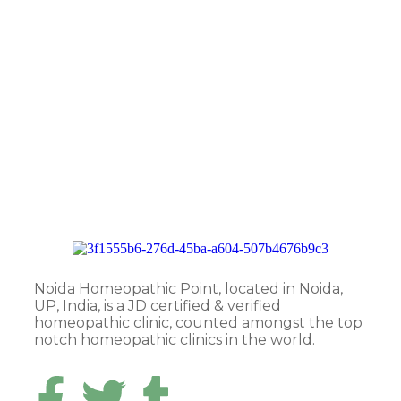
Noida Homeopathic Point, located in Noida,
UP, India, is a JD certified & verified
homeopathic clinic, counted amongst the top
notch homeopathic clinics in the world.