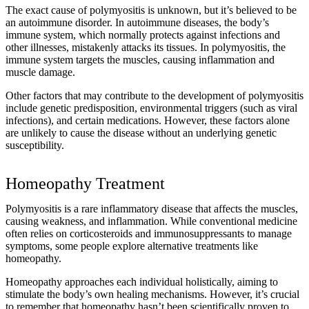
The exact cause of polymyositis is unknown, but it’s believed to be
an autoimmune disorder. In autoimmune diseases, the body’s
immune system, which normally protects against infections and
other illnesses, mistakenly attacks its tissues. In polymyositis, the
immune system targets the muscles, causing inflammation and
muscle damage.
Other factors that may contribute to the development of polymyositis
include genetic predisposition, environmental triggers (such as viral
infections), and certain medications. However, these factors alone
are unlikely to cause the disease without an underlying genetic
susceptibility.
Homeopathy Treatment
Polymyositis is a rare inflammatory disease that affects the muscles,
causing weakness, and inflammation. While conventional medicine
often relies on corticosteroids and immunosuppressants to manage
symptoms, some people explore alternative treatments like
homeopathy.
Homeopathy approaches each individual holistically, aiming to
stimulate the body’s own healing mechanisms. However, it’s crucial
to remember that homeopathy hasn’t been scientifically proven to