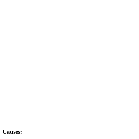
Causes: