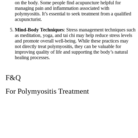
on the body. Some people find acupuncture helpful for
managing pain and inflammation associated with
polymyositis. It’s essential to seek treatment from a qualified
acupuncturist.
Mind-Body Techniques
: Stress management techniques such
as meditation, yoga, and tai chi may help reduce stress levels
and promote overall well-being. While these practices may
not directly treat polymyositis, they can be valuable for
improving quality of life and supporting the body’s natural
healing processes.
F&Q
For Polymyositis Treatment