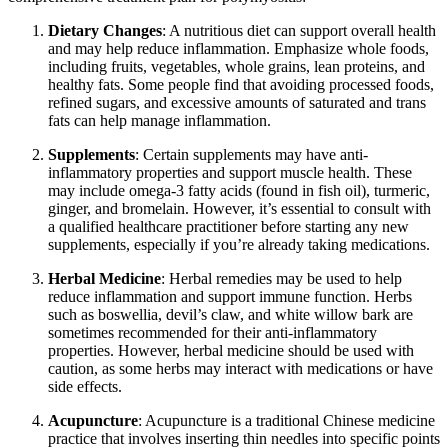
Dietary Changes
: A nutritious diet can support overall health
and may help reduce inflammation. Emphasize whole foods,
including fruits, vegetables, whole grains, lean proteins, and
healthy fats. Some people find that avoiding processed foods,
refined sugars, and excessive amounts of saturated and trans
fats can help manage inflammation.
Supplements
: Certain supplements may have anti-
inflammatory properties and support muscle health. These
may include omega-3 fatty acids (found in fish oil), turmeric,
ginger, and bromelain. However, it’s essential to consult with
a qualified healthcare practitioner before starting any new
supplements, especially if you’re already taking medications.
Herbal Medicine
: Herbal remedies may be used to help
reduce inflammation and support immune function. Herbs
such as boswellia, devil’s claw, and white willow bark are
sometimes recommended for their anti-inflammatory
properties. However, herbal medicine should be used with
caution, as some herbs may interact with medications or have
side effects.
Acupuncture
: Acupuncture is a traditional Chinese medicine
practice that involves inserting thin needles into specific points