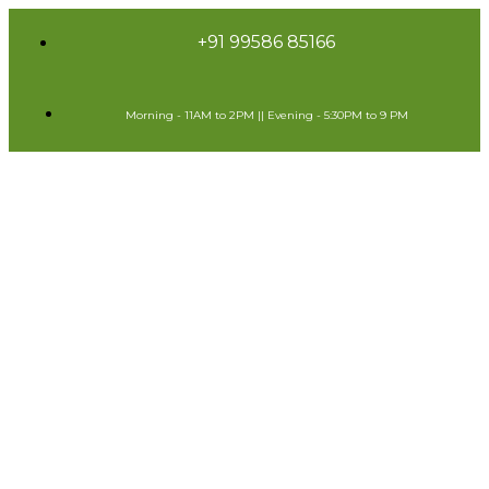
+91 99586 85166
Morning - 11AM to 2PM || Evening - 5:30PM to 9 PM