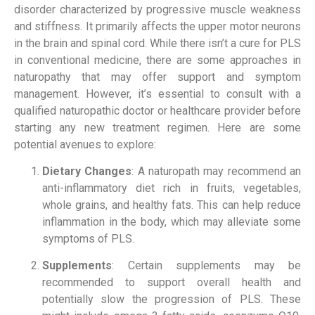
disorder characterized by progressive muscle weakness
and stiffness. It primarily affects the upper motor neurons
in the brain and spinal cord. While there isn’t a cure for PLS
in conventional medicine, there are some approaches in
naturopathy that may offer support and symptom
management. However, it’s essential to consult with a
qualified naturopathic doctor or healthcare provider before
starting any new treatment regimen. Here are some
potential avenues to explore:
Dietary Changes
: A naturopath may recommend an
anti-inflammatory diet rich in fruits, vegetables,
whole grains, and healthy fats. This can help reduce
inflammation in the body, which may alleviate some
symptoms of PLS.
Supplements
: Certain supplements may be
recommended to support overall health and
potentially slow the progression of PLS. These