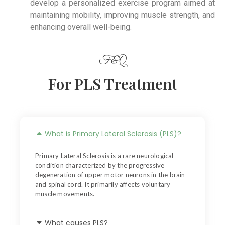
develop a personalized exercise program aimed at
maintaining mobility, improving muscle strength, and
enhancing overall well-being.
F&Q
For PLS Treatment
What is Primary Lateral Sclerosis (PLS)?
Primary Lateral Sclerosis is a rare neurological
condition characterized by the progressive
degeneration of upper motor neurons in the brain
and spinal cord. It primarily affects voluntary
muscle movements.
What causes PLS?