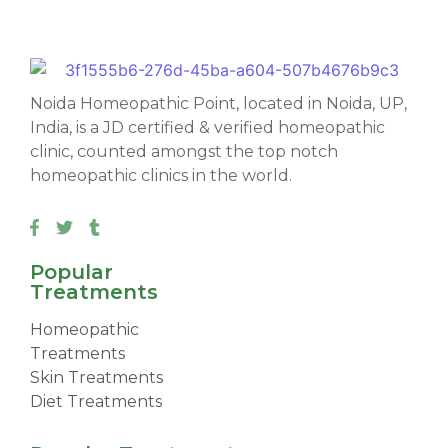
Noida Homeopathic Point, located in Noida, UP,
India, is a JD certified & verified homeopathic
clinic, counted amongst the top notch
homeopathic clinics in the world.
Popular
Treatments
Homeopathic
Treatments
Skin Treatments
Diet Treatments