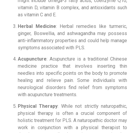
might include omega-3 fatty acids, coenzyme Q10,
vitamin D, vitamin B complex, and antioxidants such
as vitamin C and E.
Herbal Medicine
: Herbal remedies like turmeric,
ginger, Boswellia, and ashwagandha may possess
anti-inflammatory properties and could help manage
symptoms associated with PLS.
Acupuncture
: Acupuncture is a traditional Chinese
medicine practice that involves inserting thin
needles into specific points on the body to promote
healing and relieve pain. Some individuals with
neurological disorders find relief from symptoms
with acupuncture treatments.
Physical Therapy
: While not strictly naturopathic,
physical therapy is often a crucial component of
holistic treatment for PLS. A naturopathic doctor may
work in conjunction with a physical therapist to