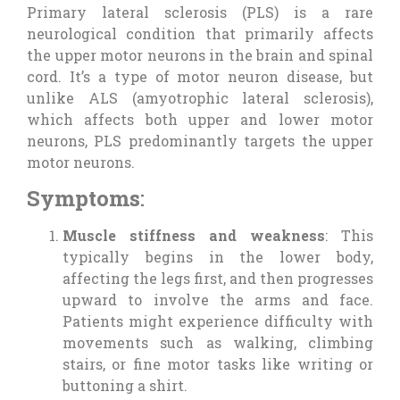
Primary lateral sclerosis (PLS) is a rare
neurological condition that primarily affects
the upper motor neurons in the brain and spinal
cord. It’s a type of motor neuron disease, but
unlike ALS (amyotrophic lateral sclerosis),
which affects both upper and lower motor
neurons, PLS predominantly targets the upper
motor neurons.
Symptoms
:
Muscle stiffness and weakness
: This
typically begins in the lower body,
affecting the legs first, and then progresses
upward to involve the arms and face.
Patients might experience difficulty with
movements such as walking, climbing
stairs, or fine motor tasks like writing or
buttoning a shirt.