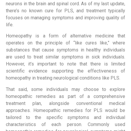
neurons in the brain and spinal cord. As of my last update,
there’s no known cure for PLS, and treatment typically
focuses on managing symptoms and improving quality of
life.
Homeopathy is a form of alternative medicine that
operates on the principle of “like cures like,” where
substances that cause symptoms in healthy individuals
are used to treat similar symptoms in sick individuals.
However, it’s important to note that there is limited
scientific evidence supporting the effectiveness of
homeopathy in treating neurological conditions like PLS.
That said, some individuals may choose to explore
homeopathic remedies as part of a comprehensive
treatment plan, alongside conventional medical
approaches. Homeopathic remedies for PLS would be
tailored to the specific symptoms and individual
characteristics of each person. Commonly used