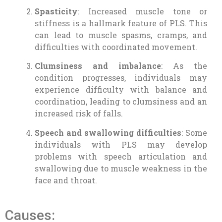
Spasticity
: Increased muscle tone or
stiffness is a hallmark feature of PLS. This
can lead to muscle spasms, cramps, and
difficulties with coordinated movement.
Clumsiness and imbalance
: As the
condition progresses, individuals may
experience difficulty with balance and
coordination, leading to clumsiness and an
increased risk of falls.
Speech and swallowing difficulties
: Some
individuals with PLS may develop
problems with speech articulation and
swallowing due to muscle weakness in the
face and throat.
Causes: