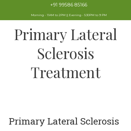
+91 99586 85166
Morning - 11AM to 2PM || Evening - 5:30PM to 9 PM
Primary Lateral
Sclerosis
Treatment
Primary Lateral Sclerosis