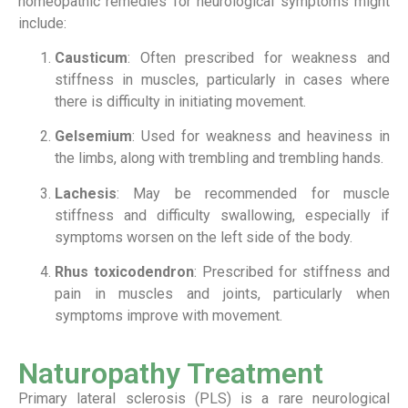
homeopathic remedies for neurological symptoms might
include:
Causticum
: Often prescribed for weakness and
stiffness in muscles, particularly in cases where
there is difficulty in initiating movement.
Gelsemium
: Used for weakness and heaviness in
the limbs, along with trembling and trembling hands.
Lachesis
: May be recommended for muscle
stiffness and difficulty swallowing, especially if
symptoms worsen on the left side of the body.
Rhus toxicodendron
: Prescribed for stiffness and
pain in muscles and joints, particularly when
symptoms improve with movement.
Naturopathy Treatment
Primary lateral sclerosis (PLS) is a rare neurological