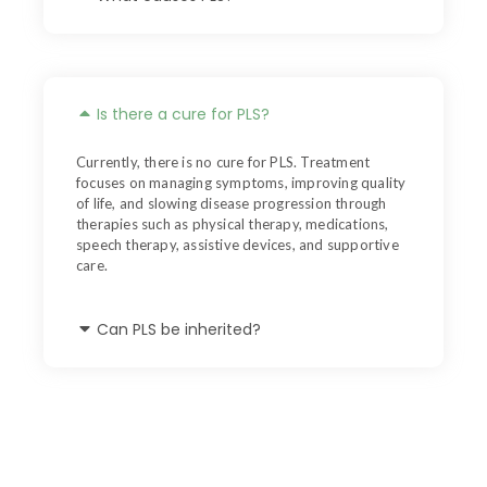
Is there a cure for PLS?
Currently, there is no cure for PLS. Treatment
focuses on managing symptoms, improving quality
of life, and slowing disease progression through
therapies such as physical therapy, medications,
speech therapy, assistive devices, and supportive
care.
Can PLS be inherited?