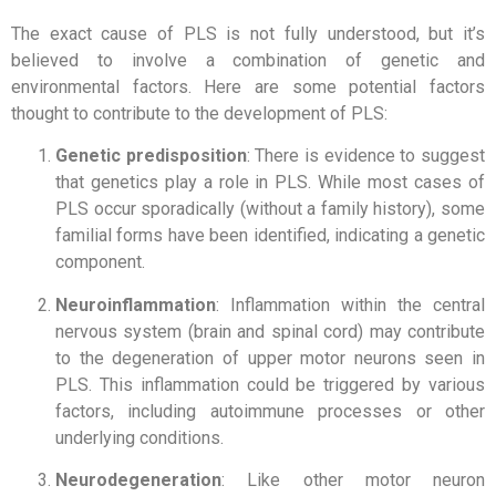
The exact cause of PLS is not fully understood, but it’s
believed to involve a combination of genetic and
environmental factors. Here are some potential factors
thought to contribute to the development of PLS:
Genetic predisposition
: There is evidence to suggest
that genetics play a role in PLS. While most cases of
PLS occur sporadically (without a family history), some
familial forms have been identified, indicating a genetic
component.
Neuroinflammation
: Inflammation within the central
nervous system (brain and spinal cord) may contribute
to the degeneration of upper motor neurons seen in
PLS. This inflammation could be triggered by various
factors, including autoimmune processes or other
underlying conditions.
Neurodegeneration
: Like other motor neuron