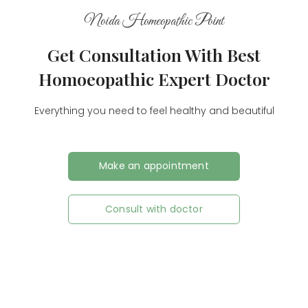
Noida Homeopathic Point
Get Consultation With Best
Homoeopathic Expert Doctor
Everything you need to feel healthy and beautiful
Make an appointment
Consult with doctor