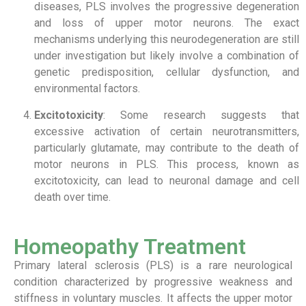
diseases, PLS involves the progressive degeneration
and loss of upper motor neurons. The exact
mechanisms underlying this neurodegeneration are still
under investigation but likely involve a combination of
genetic predisposition, cellular dysfunction, and
environmental factors.
Excitotoxicity
: Some research suggests that
excessive activation of certain neurotransmitters,
particularly glutamate, may contribute to the death of
motor neurons in PLS. This process, known as
excitotoxicity, can lead to neuronal damage and cell
death over time.
Homeopathy Treatment
Primary lateral sclerosis (PLS) is a rare neurological
condition characterized by progressive weakness and
stiffness in voluntary muscles. It affects the upper motor