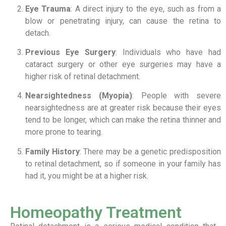
Eye Trauma
: A direct injury to the eye, such as from a
blow or penetrating injury, can cause the retina to
detach.
Previous Eye Surgery
: Individuals who have had
cataract surgery or other eye surgeries may have a
higher risk of retinal detachment.
Nearsightedness (Myopia)
: People with severe
nearsightedness are at greater risk because their eyes
tend to be longer, which can make the retina thinner and
more prone to tearing.
Family History
: There may be a genetic predisposition
to retinal detachment, so if someone in your family has
had it, you might be at a higher risk.
Homeopathy Treatment