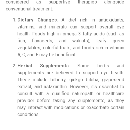
considered as supportive therapies alongside
conventional treatment:
Dietary Changes
: A diet rich in antioxidants,
vitamins, and minerals can support overall eye
health. Foods high in omega-3 fatty acids (such as
fish, flaxseeds, and walnuts), leafy green
vegetables, colorful fruits, and foods rich in vitamin
A, C, and E may be beneficial.
Herbal Supplements
: Some herbs and
supplements are believed to support eye health.
These include bilberry, ginkgo biloba, grapeseed
extract, and astaxanthin. However, it’s essential to
consult with a qualified naturopath or healthcare
provider before taking any supplements, as they
may interact with medications or exacerbate certain
conditions.