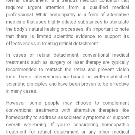
Retinal detachment is a serious medical condition that
requires urgent attention from a qualified medical
professional. While homeopathy is a form of alternative
medicine that uses highly diluted substances to stimulate
the body’s natural healing processes, it’s important to note
that there is limited scientific evidence to support its
effectiveness in treating retinal detachment.
In cases of retinal detachment, conventional medical
treatments such as surgery or laser therapy are typically
recommended to reattach the retina and prevent vision
loss. These interventions are based on well-established
scientific principles and have been proven to be effective
in many cases.
However, some people may choose to complement
conventional treatments with alternative therapies like
homeopathy to address associated symptoms or support
overall well-being. If you’re considering homeopathic
treatment for retinal detachment or any other medical