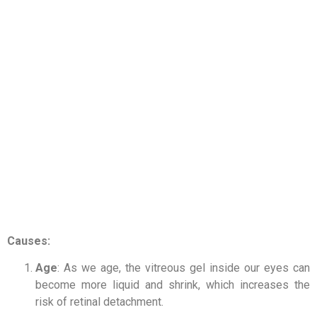
Causes:
Age
: As we age, the vitreous gel inside our eyes can
become more liquid and shrink, which increases the
risk of retinal detachment.