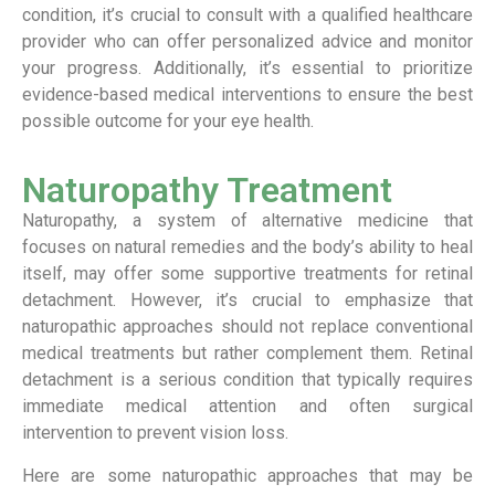
condition, it’s crucial to consult with a qualified healthcare
provider who can offer personalized advice and monitor
your progress. Additionally, it’s essential to prioritize
evidence-based medical interventions to ensure the best
possible outcome for your eye health.
Naturopathy Treatment
Naturopathy, a system of alternative medicine that
focuses on natural remedies and the body’s ability to heal
itself, may offer some supportive treatments for retinal
detachment. However, it’s crucial to emphasize that
naturopathic approaches should not replace conventional
medical treatments but rather complement them. Retinal
detachment is a serious condition that typically requires
immediate medical attention and often surgical
intervention to prevent vision loss.
Here are some naturopathic approaches that may be