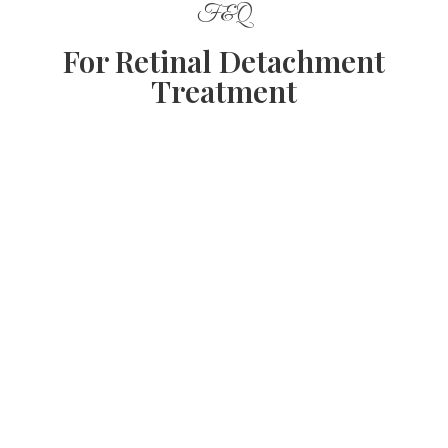
F&Q
For Retinal Detachment
Treatment