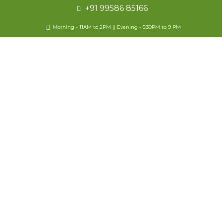
+91 99586 85166
Morning - 11AM to 2PM || Evening - 5:30PM to 9 PM