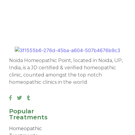
Noida Homeopathic Point, located in Noida, UP,
India, is a JD certified & verified homeopathic
clinic, counted amongst the top notch
homeopathic clinics in the world.
Popular
Treatments
Homeopathic